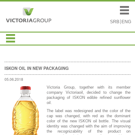
Skip to
Skip to
main
navigation
Main menu
content
SRB
ENG
ISKON OIL IN NEW PACKAGING
05.06.2018
Victoria Group, together with its member
company Victoriaoil, decided to change the
packaging of ISKON edible refined sunflower
oil.
The label was redesigned and the color of the
cap was changed, with red as the dominant
color of the new ISKON oil bottle. The visual
identity was changed with the aim of improving
the recognizability of the product on