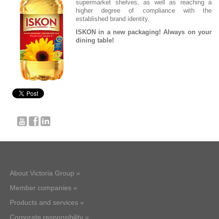
supermarket shelves, as well as reaching a
higher degree of compliance with the
established brand identity.
ISKON in a new packaging! Always on your
dining table!
About Victoria Group »
Member companies »
Products and services »
Corporate responsibility »